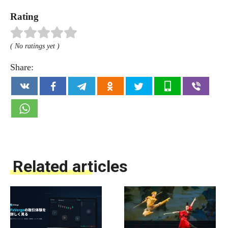
Rating
( No ratings yet )
Share:
Related articles