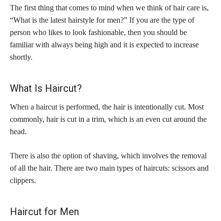
The first thing that comes to mind when we think of hair care is,
“What is the latest hairstyle for men?” If you are the type of
person who likes to look fashionable, then you should be
familiar with always being high and it is expected to increase
shortly.
What Is Haircut?
When a haircut is performed, the hair is intentionally cut. Most
commonly, hair is cut in a trim, which is an even cut around the
head.
There is also the option of shaving, which involves the removal
of all the hair. There are two main types of haircuts: scissors and
clippers.
Haircut for Men