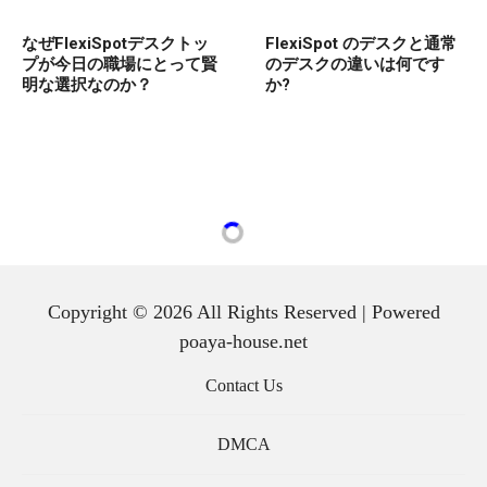
なぜFlexiSpotデスクトッ
FlexiSpot のデスクと通常
プが今日の職場にとって賢
のデスクの違いは何です
明な選択なのか？
か?
Copyright © 2026 All Rights Reserved | Powered
poaya-house.net
Contact Us
DMCA