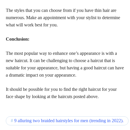
The styles that you can choose from if you have thin hair are
numerous. Make an appointment with your stylist to determine
what will work best for you.
Conclusion:
The most popular way to enhance one’s appearance is with a
new haircut. It can be challenging to choose a haircut that is
suitable for your appearance, but having a good haircut can have
a dramatic impact on your appearance.
It should be possible for you to find the right haircut for your
face shape by looking at the haircuts posted above.
9 alluring two braided hairstyles for men (trending in 2022).