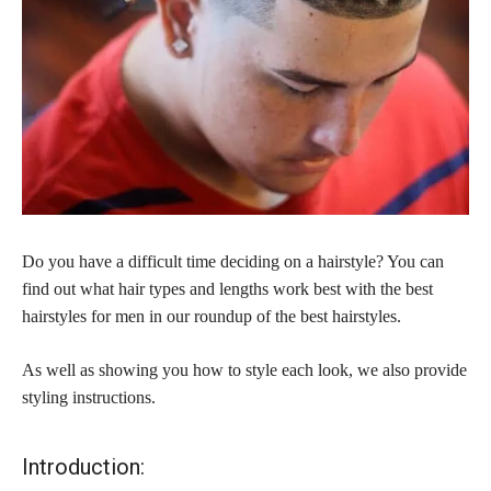
Do you have a difficult time deciding on a hairstyle? You can
find out what hair types and lengths work best with the best
hairstyles for men in our roundup of the best hairstyles.
As well as showing you how to style each look, we also provide
styling instructions.
Introduction: