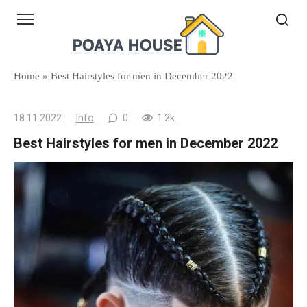
Skip
to
content
Home
»
Best Hairstyles for men in December 2022
18.11.2022
Info
0
1.2k.
Best Hairstyles for men in December 2022