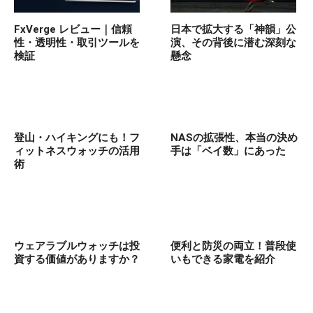
FxVerge レビュー｜信頼
日本で拡大する「神韻」公
性・透明性・取引ツールを
演、その背後に潜む深刻な
検証
懸念
登山・ハイキングにも！フ
NASの拡張性、本当の決め
ィットネスウォッチの活用
手は「ベイ数」にあった
術
ウェアラブルウォッチは投
便利と防災の両立！普段使
資する価値がありますか？
いもできる家電を紹介