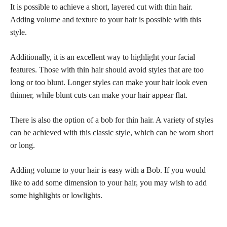
It is possible to achieve a short, layered cut with thin hair.
Adding volume and texture to your hair is possible with this
style.
Additionally, it is an excellent way to highlight your facial
features. Those with thin hair should avoid styles that are too
long or too blunt. Longer styles can make your hair look even
thinner, while blunt cuts can make your hair appear flat.
There is also the option of a bob for thin hair. A variety of styles
can be achieved with this classic style, which can be worn short
or long.
Adding volume to your hair is easy with a Bob. If you would
like to add some dimension to your hair, you may wish to add
some highlights or lowlights.