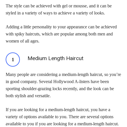
The style can be achieved with gel or mousse, and it can be
styled in a variety of ways to achieve a variety of looks.
Adding a little personality to your appearance can be achieved
with spiky haircuts, which are popular among both men and
women of all ages.
Medium Length Haircut
Many people are considering a medium-length haircut, so you’re
in good company. Several Hollywood A-listers have been
sporting shoulder-grazing locks recently, and the look can be
both stylish and versatile.
If you are looking for a medium-length haircut, you have a
variety of options available to you. There are several options
available to you if you are looking for a medium-length haircut.