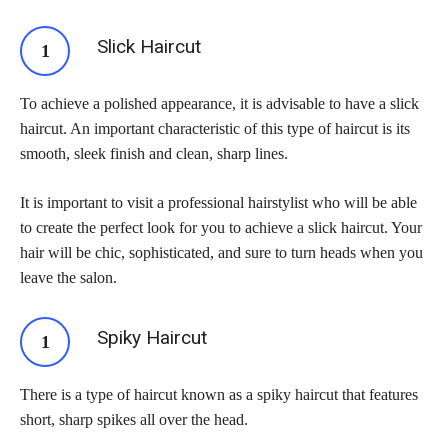
Slick Haircut
To achieve a polished appearance, it is advisable to have a slick
haircut. An important characteristic of this type of haircut is its
smooth, sleek finish and clean, sharp lines.
It is important to visit a professional hairstylist who will be able
to create the perfect look for you to achieve a slick haircut. Your
hair will be chic, sophisticated, and sure to turn heads when you
leave the salon.
Spiky Haircut
There is a type of haircut known as a spiky haircut that features
short, sharp spikes all over the head.