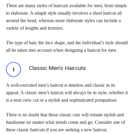
There are many styles of haircuts available for men, from simple
to elaborate. A simple style usually involves a short haircut all
around the head, whereas more elaborate styles can include a
variety of lengths and textures.
The type of hair, the face shape, and the individual’s style should
all be taken into account when designing a haircut for men.
Classic Men’s Haircuts
A well-executed men’s haircut is timeless and classic in its
appeal. A classic men’s haircut will always be in style, whether it
is a neat crew cut or a stylish and sophisticated pompadour.
There is no doubt that these classic cuts will remain stylish and
handsome no matter what trends come and go. Consider one of
these classic haircuts if you are seeking a new haircut.