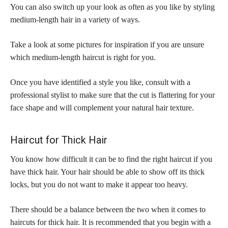
You can also switch up your look as often as you like by styling
medium-length hair in a variety of ways.
Take a look at some pictures for inspiration if you are unsure
which medium-length haircut is right for you.
Once you have identified a style you like, consult with a
professional stylist to make sure that the cut is flattering for your
face shape and will complement your natural hair texture.
Haircut for Thick Hair
You know how difficult it can be to find the right haircut if you
have thick hair. Your hair should be able to show off its thick
locks, but you do not want to make it appear too heavy.
There should be a balance between the two when it comes to
haircuts for thick hair. It is recommended that you begin with a