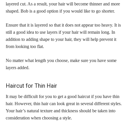
layered cut. As a result, your hair will become thinner and more
shaped. Bob is a good option if you would like to go shorter.
Ensure that it is layered so that it does not appear too heavy. It is
still a good idea to use layers if your hair will remain long. In
addition to adding shape to your hair, they will help prevent it
from looking too flat.
No matter what length you choose, make sure you have some
layers added.
Haircut for Thin Hair
It may be difficult for you to get a good haircut if you have thin
hair. However, thin hair can look great in several different styles.
Your hair’s natural texture and thickness should be taken into
consideration when choosing a style.